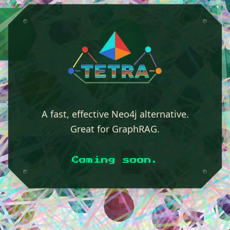
A fast, effective Neo4j alternative.
Great for GraphRAG.
Coming soon.