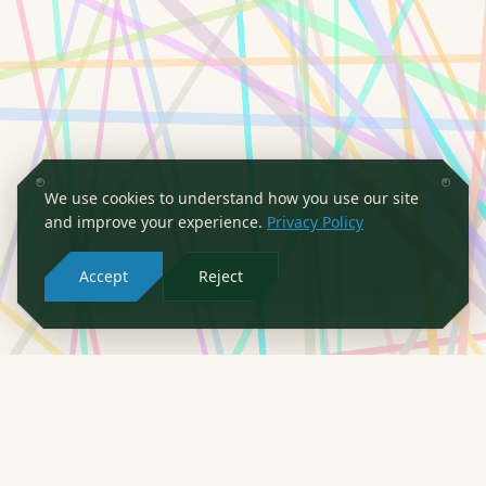
We use cookies to understand how you use our site
and improve your experience.
Privacy Policy
Accept
Reject
PARTNERS