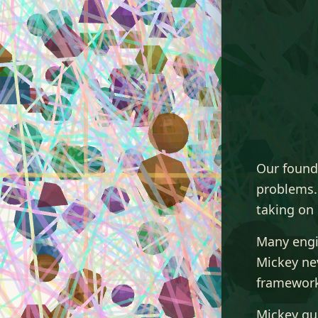
Our found
problems.
taking on 
Many engi
Mickey nev
framework
Mickey qui