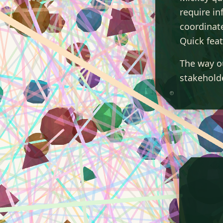
require in
coordinat
Quick feat
The way o
stakeholde