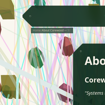
Home
/
About Corewood — Makers of TETRA
Ab
Core
"Systems 