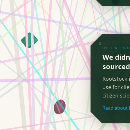
SEE IT IN PRACT
We didn
sourced 
Rootstock 
use for cli
citizen sci
Read about 