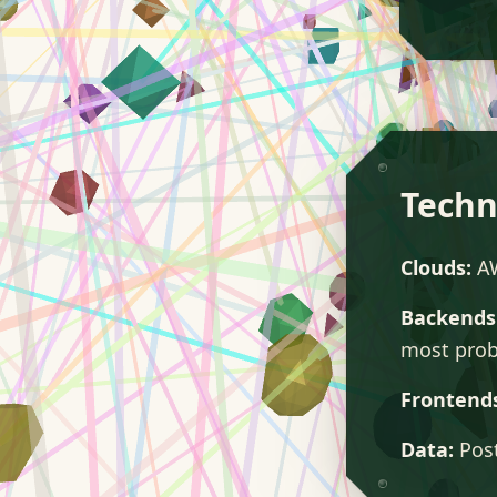
Techn
Clouds:
AW
Backends
most prob
Frontend
Data:
Post