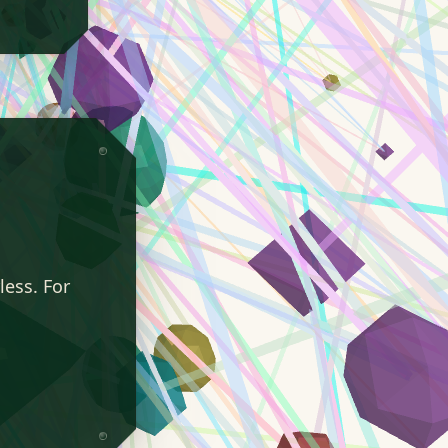
less. For