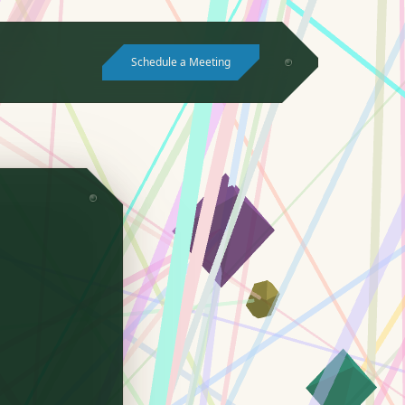
Schedule a Meeting