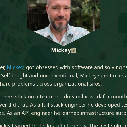
Mickey
er,
Mickey
, got obsessed with software and solving t
 Self-taught and unconventional, Mickey spent over 
hard problems across organizational silos.
neers stick on a team and do similar work for month
er did that. As a full stack engineer he developed te
s. As an API engineer he learned infrastructure aut
ckly learned that silos kill efficiency. The best soluti