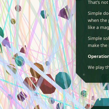
That's not
Simple do
when the 
like a mag
Simple so
make the 
Operation
We play th