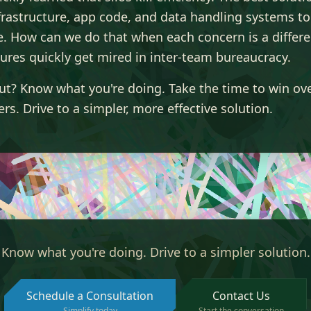
frastructure, app code, and data handling systems to
e. How can we do that when each concern is a differ
ures quickly get mired in inter-team bureaucracy.
ut? Know what you're doing. Take the time to win ov
rs. Drive to a simpler, more effective solution.
Know what you're doing. Drive to a simpler solution.
Schedule a Consultation
Contact Us
Simplify today
Start the conversation