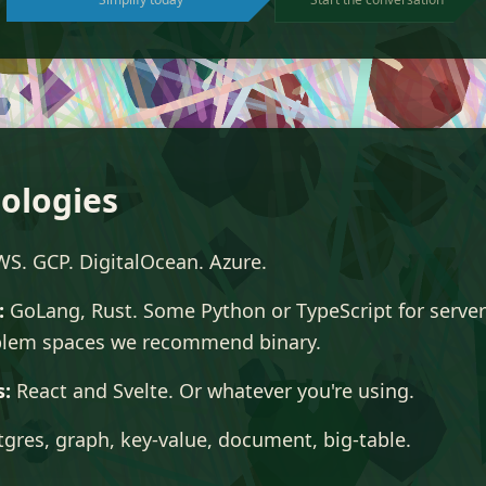
ologies
S. GCP. DigitalOcean. Azure.
:
GoLang, Rust. Some Python or TypeScript for server
lem spaces we recommend binary.
s:
React and Svelte. Or whatever you're using.
gres, graph, key-value, document, big-table.