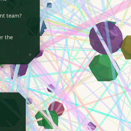
ent team?
er the