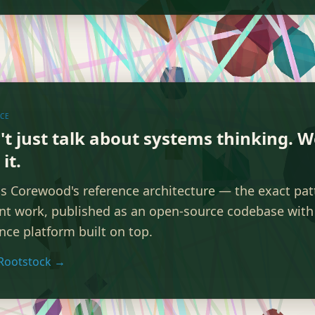
ICE
't just talk about systems thinking. 
it.
is Corewood's reference architecture — the exact pa
ent work, published as an open-source codebase with 
ence platform built on top.
Rootstock →