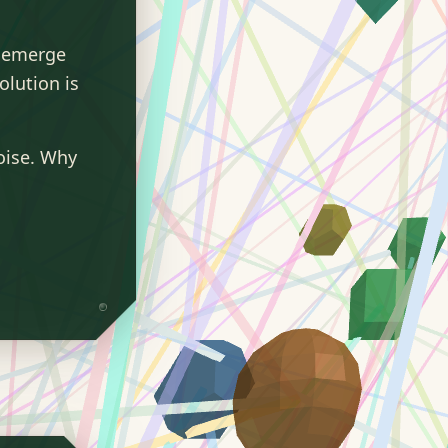
y emerge
lution is
oise. Why