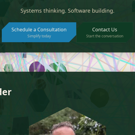
Systems thinking. Software building.
Schedule a Consultation
Contact Us
Simplify today
Start the conversation
der