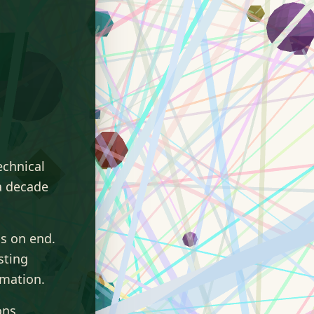
echnical
a decade
s on end.
sting
omation.
ons