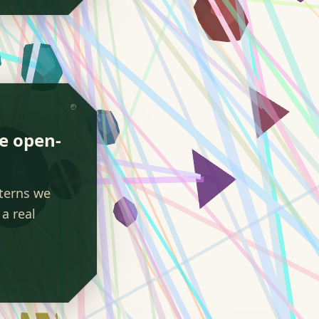
We open-
tterns we
a real