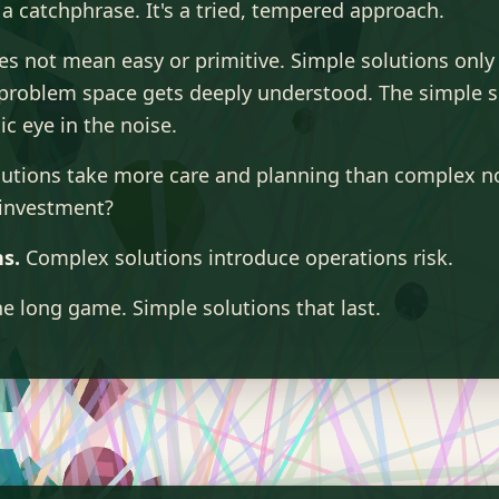
 a catchphrase. It's a tried, tempered approach.
es not mean easy or primitive. Simple solutions onl
problem space gets deeply understood. The simple so
ic eye in the noise.
lutions take more care and planning than complex n
investment?
s.
Complex solutions introduce operations risk.
e long game. Simple solutions that last.