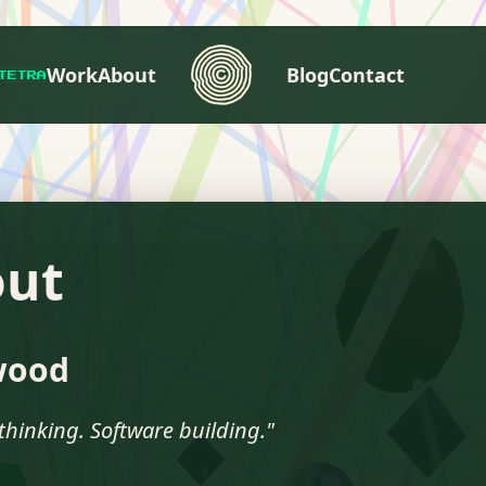
Work
About
Blog
Contact
TETRA
out
wood
thinking. Software building."